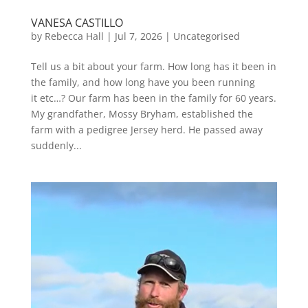
VANESA CASTILLO
by
Rebecca Hall
|
Jul 7, 2026
|
Uncategorised
Tell us a bit about your farm. How long has it been in
the family, and how long have you been running
it etc…? Our farm has been in the family for 60 years.
My grandfather, Mossy Bryham, established the
farm with a pedigree Jersey herd. He passed away
suddenly...