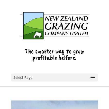
The smarter way to grow
profitable heifers.
Select Page