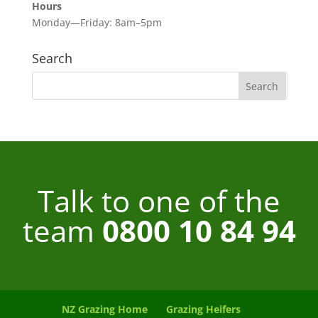
Hours
Monday—Friday: 8am–5pm
Search
Talk to one of the
team
0800 10 84 94
NZ Grazing Home
Grazing Heifers