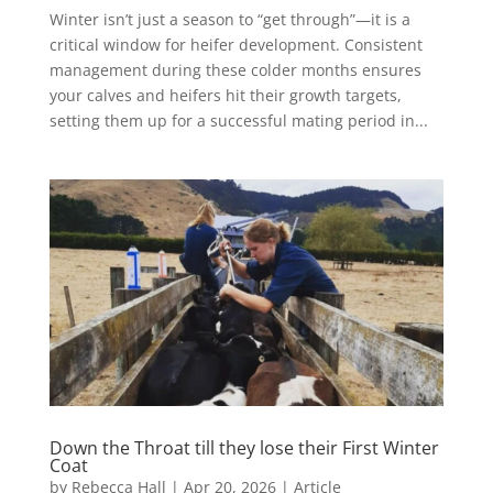
Winter isn’t just a season to “get through”—it is a
critical window for heifer development. Consistent
management during these colder months ensures
your calves and heifers hit their growth targets,
setting them up for a successful mating period in...
Down the Throat till they lose their First Winter
Coat
by
Rebecca Hall
|
Apr 20, 2026
|
Article