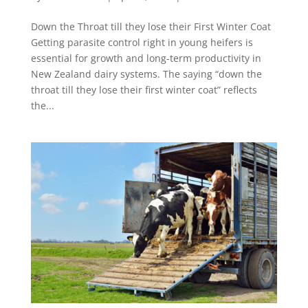
Down the Throat till they lose their First Winter Coat
Getting parasite control right in young heifers is
essential for growth and long-term productivity in
New Zealand dairy systems. The saying “down the
throat till they lose their first winter coat” reflects
the...