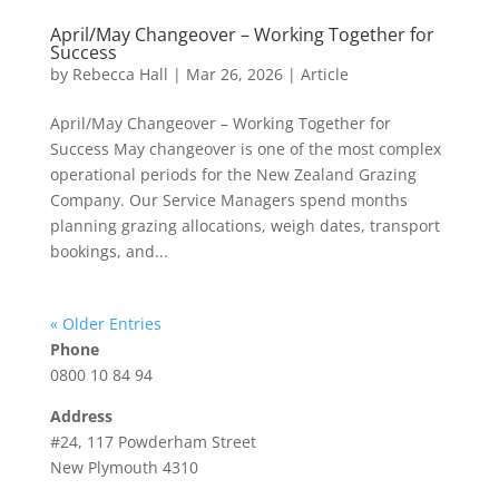
April/May Changeover – Working Together for
Success
by
Rebecca Hall
|
Mar 26, 2026
|
Article
April/May Changeover – Working Together for
Success May changeover is one of the most complex
operational periods for the New Zealand Grazing
Company. Our Service Managers spend months
planning grazing allocations, weigh dates, transport
bookings, and...
« Older Entries
Phone
0800 10 84 94
Address
#24, 117 Powderham Street
New Plymouth 4310