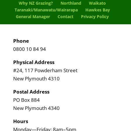
Why NZ Grazing?
Northland
Waikato
Taranaki/Manawatu/Wairarapa
Hawkes Bay
General Manager
Contact
Privacy Policy
Phone
0800 10 84 94
Physical Address
#24, 117 Powderham Street
New Plymouth 4310
Postal Address
PO Box 884
New Plymouth 4340
Hours
Monday—Friday: 8am–5pm