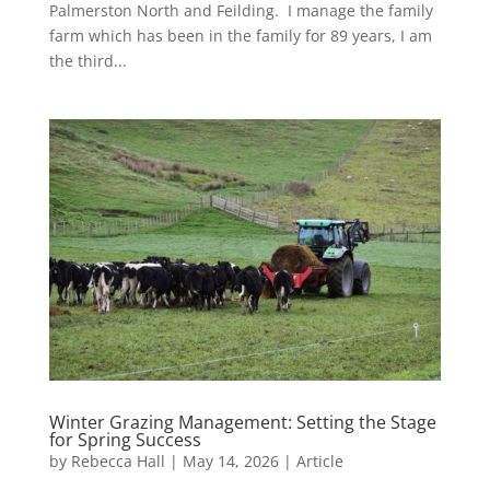
Palmerston North and Feilding. I manage the family
farm which has been in the family for 89 years, I am
the third...
Winter Grazing Management: Setting the Stage
for Spring Success
by
Rebecca Hall
|
May 14, 2026
|
Article