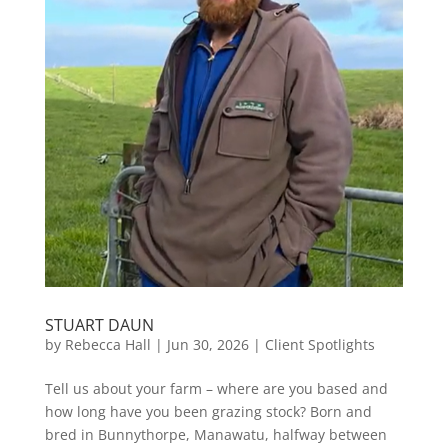
STUART DAUN
by
Rebecca Hall
|
Jun 30, 2026
|
Client Spotlights
Tell us about your farm – where are you based and
how long have you been grazing stock? Born and
bred in Bunnythorpe, Manawatu, halfway between