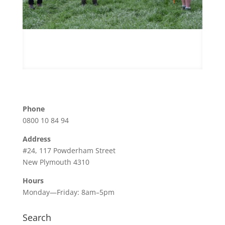
Phone
0800 10 84 94
Address
#24, 117 Powderham Street
New Plymouth 4310
Hours
Monday—Friday: 8am–5pm
Search