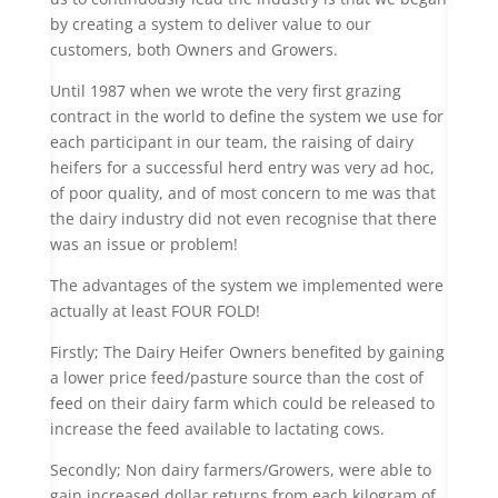
by creating a system to deliver value to our
customers, both Owners and Growers.
Until 1987 when we wrote the very first grazing
contract in the world to define the system we use for
each participant in our team, the raising of dairy
heifers for a successful herd entry was very ad hoc,
of poor quality, and of most concern to me was that
the dairy industry did not even recognise that there
was an issue or problem!
The advantages of the system we implemented were
actually at least FOUR FOLD!
Firstly; The Dairy Heifer Owners benefited by gaining
a lower price feed/pasture source than the cost of
feed on their dairy farm which could be released to
increase the feed available to lactating cows.
Secondly; Non dairy farmers/Growers, were able to
gain increased dollar returns from each kilogram of