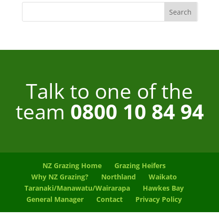
Talk to one of the
team
0800 10 84 94
NZ Grazing Home
Grazing Heifers
Why NZ Grazing?
Northland
Waikato
Taranaki/Manawatu/Wairarapa
Hawkes Bay
General Manager
Contact
Privacy Policy