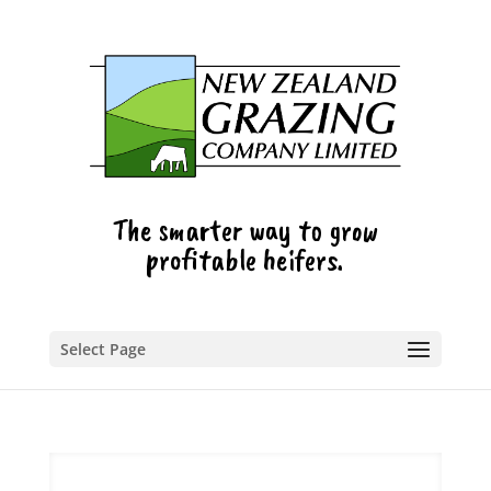
The smarter way to grow
profitable heifers.
Select Page