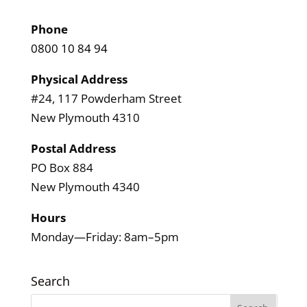
Phone
0800 10 84 94
Physical Address
#24, 117 Powderham Street
New Plymouth 4310
Postal Address
PO Box 884
New Plymouth 4340
Hours
Monday—Friday: 8am–5pm
Search