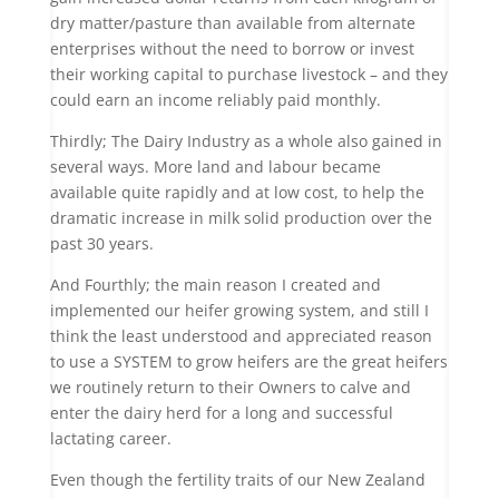
dry matter/pasture than available from alternate
enterprises without the need to borrow or invest
their working capital to purchase livestock – and they
could earn an income reliably paid monthly.
Thirdly; The Dairy Industry as a whole also gained in
several ways. More land and labour became
available quite rapidly and at low cost, to help the
dramatic increase in milk solid production over the
past 30 years.
And Fourthly; the main reason I created and
implemented our heifer growing system, and still I
think the least understood and appreciated reason
to use a SYSTEM to grow heifers are the great heifers
we routinely return to their Owners to calve and
enter the dairy herd for a long and successful
lactating career.
Even though the fertility traits of our New Zealand