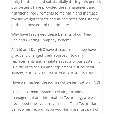
dairy herd declined substantially during this period,
our systems have provided the management and
nutritional requirements to maintain and increase
the liveweight targets and in-calf rates consistently
at the highest end of the industry.
Why have I reviewed these benefits of our New
Zealand Grazing Company system?
As
LIC
and
DairyNZ
have discovered as they have
gradually changed their approach to dairy
replacements and emulate aspects of our system, it
is difficult to design and implement a successful
system, but EASY TO USE IF YOU ARE A CUSTOMER.
Have we finished the journey of systemisation – NO!
Our “back room” systems relating to animal
management and Information Technology are well
developed (the systems you see a Field Technician
using when recording on your farm are just part of