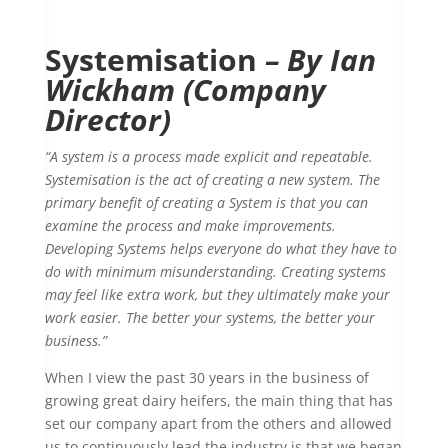
Systemisation
– By Ian
Wickham (Company
Director)
“A system is a process made explicit and repeatable.
Systemisation is the act of creating a new system. The
primary benefit of creating a System is that you can
examine the process and make improvements.
Developing Systems helps everyone do what they have to
do with minimum misunderstanding. Creating systems
may feel like extra work, but they ultimately make your
work easier. The better your systems, the better your
business.”
When I view the past 30 years in the business of
growing great dairy heifers, the main thing that has
set our company apart from the others and allowed
us to continuously lead the industry is that we began