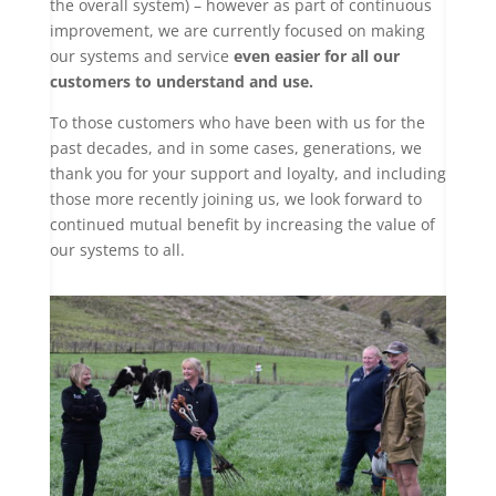
the overall system) – however as part of continuous
improvement, we are currently focused on making
our systems and service
even easier for all our
customers to understand and use.
To those customers who have been with us for the
past decades, and in some cases, generations, we
thank you for your support and loyalty, and including
those more recently joining us, we look forward to
continued mutual benefit by increasing the value of
our systems to all.