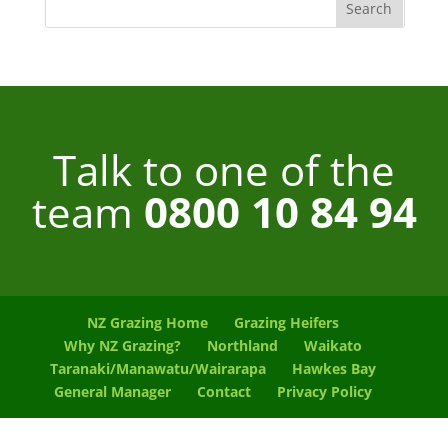
Talk to one of the
team
0800 10 84 94
NZ Grazing Home
Grazing Heifers
Why NZ Grazing?
Northland
Waikato
Taranaki/Manawatu/Wairarapa
Hawkes Bay
General Manager
Contact
Privacy Policy