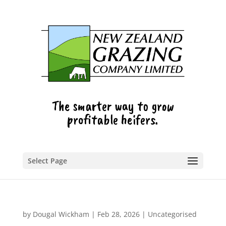
The smarter way to grow
profitable heifers.
Select Page
by
Dougal Wickham
|
Feb 28, 2026
|
Uncategorised