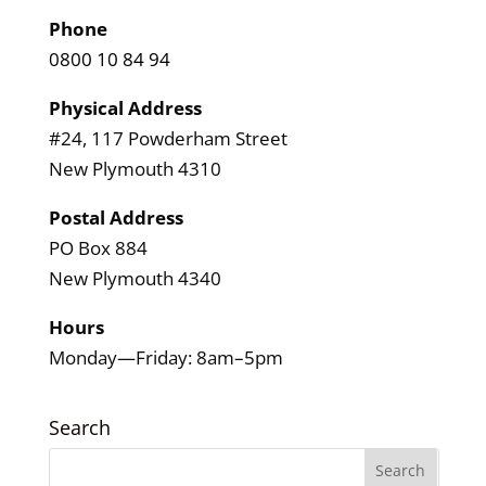
Phone
0800 10 84 94
Physical Address
#24, 117 Powderham Street
New Plymouth 4310
Postal Address
PO Box 884
New Plymouth 4340
Hours
Monday—Friday: 8am–5pm
Search