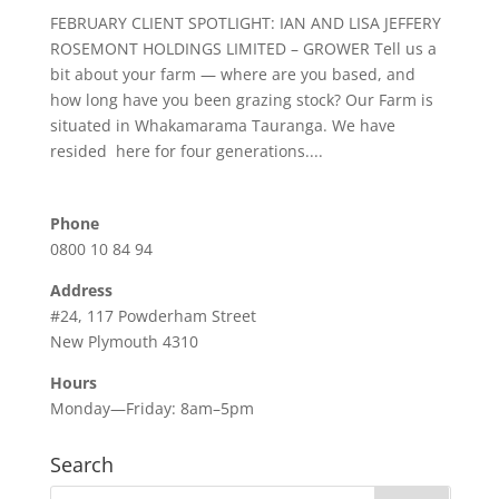
FEBRUARY CLIENT SPOTLIGHT: IAN AND LISA JEFFERY
ROSEMONT HOLDINGS LIMITED – GROWER Tell us a
bit about your farm — where are you based, and
how long have you been grazing stock? Our Farm is
situated in Whakamarama Tauranga. We have
resided here for four generations....
Phone
0800 10 84 94
Address
#24, 117 Powderham Street
New Plymouth 4310
Hours
Monday—Friday: 8am–5pm
Search