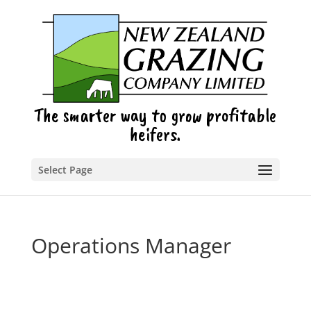
The smarter way to grow profitable
heifers.
Select Page
Operations Manager