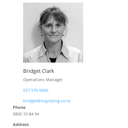
Bridget Clark
Operations Manager
027 576 0600
bridget@nzgrazing.co.nz
Phone
0800 10 84 94
Address