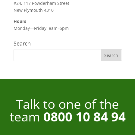
#24, 117 Powderham Street
New Plymouth 4310
Hours
Monday—Friday: 8am–5pm
Search
Talk to one of the
team
0800 10 84 94