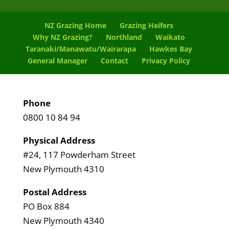
NZ Grazing Home
Grazing Heifers
Why NZ Grazing?
Northland
Waikato
Taranaki/Manawatu/Wairarapa
Hawkes Bay
General Manager
Contact
Privacy Policy
Phone
0800 10 84 94
Physical Address
#24, 117 Powderham Street
New Plymouth 4310
Postal Address
PO Box 884
New Plymouth 4340